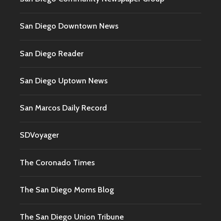
San Diego Downtown News
San Diego Reader
San Diego Uptown News
San Marcos Daily Record
SDVoyager
The Coronado Times
The San Diego Moms Blog
The San Diego Union Tribune