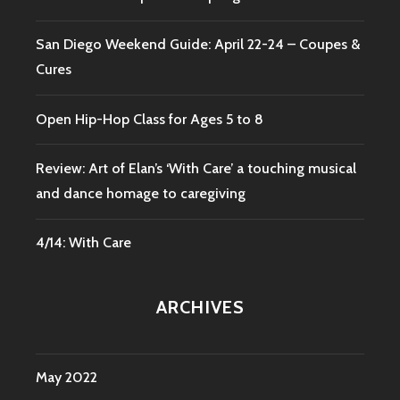
San Diego Weekend Guide: April 22-24 – Coupes &
Cures
Open Hip-Hop Class for Ages 5 to 8
Review: Art of Elan’s ‘With Care’ a touching musical
and dance homage to caregiving
4/14: With Care
ARCHIVES
May 2022