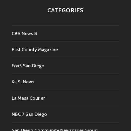
CATEGORIES
CBS News 8
East County Magazine
Fox5 San Diego
KUSI News
La Mesa Courier
NBC 7 San Diego
San Diego Community Newspaper Group