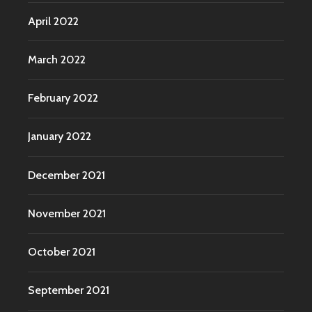
April 2022
March 2022
February 2022
January 2022
December 2021
November 2021
October 2021
September 2021