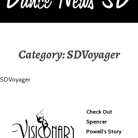
DANCE NEWS SD
Category:
SDVoyager
SDVoyager
Check Out
Spencer
Powell’s Story