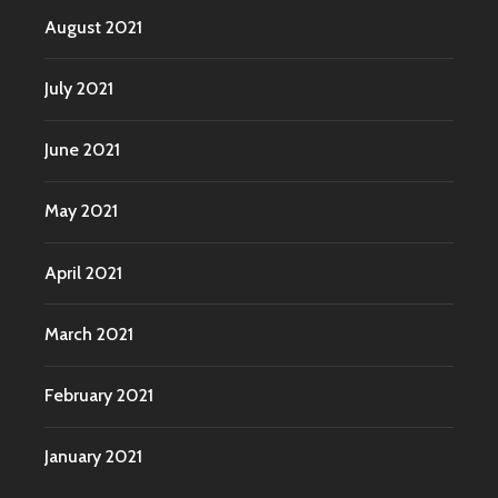
August 2021
July 2021
June 2021
May 2021
April 2021
March 2021
February 2021
January 2021