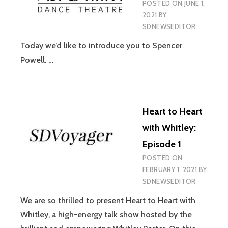
POSTED ON
JUNE 1,
2021
BY
SDNEWSEDITOR
Today we’d like to introduce you to Spencer
Powell. …
Heart to Heart
with Whitley:
Episode 1
POSTED ON
FEBRUARY 1, 2021
BY
SDNEWSEDITOR
We are so thrilled to present Heart to Heart with
Whitley, a high-energy talk show hosted by the