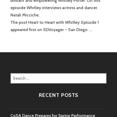
brilliant and empowering Whitley Porter. On this
episode Whitley interviews actress and dancer
Natali Micciche.
The post Heart to Heart with Whitley: Episode 1
appeared first on SDVoyager – San Diego. …
Search
for:
RECENT POSTS
CoSA Dance Prepares for Spring Performance